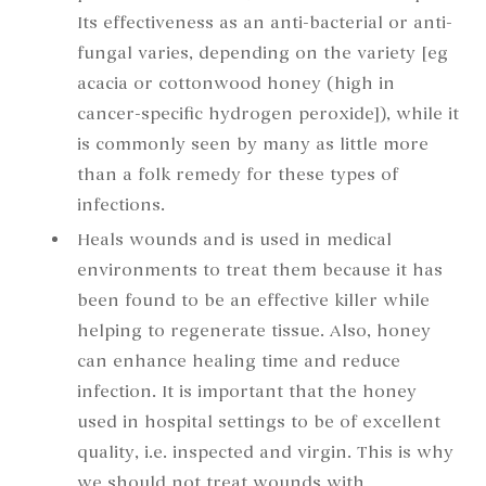
Its effectiveness as an anti-bacterial or anti-
fungal varies, depending on the variety [eg
acacia or cottonwood honey (high in
cancer-specific hydrogen peroxide]), while it
is commonly seen by many as little more
than a folk remedy for these types of
infections.
Heals wounds and is used in medical
environments to treat them because it has
been found to be an effective killer while
helping to regenerate tissue. Also, honey
can enhance healing time and reduce
infection. It is important that the honey
used in hospital settings to be of excellent
quality, i.e. inspected and virgin. This is why
we should not treat wounds with