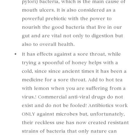
pylori) bacteria, which is the main cause of
mouth ulcers. It is also considered as a
powerful prebiotic with the power to
nourish the good bacteria that live in our
gut and are vital not only to digestion but
also to overall health.
It has effects against a sore throat, while
trying a spoonful of honey helps with a
cold, since since ancient times it has been a
medicine for a sore throat. Add to hot tea
with lemon when you are suffering from a
virus.! Commercial anti-viral drugs do not
exist and do not be fooled! Antibiotics work
ONLY against microbes but, unfortunately,
their reckless use has now created resistant
strains of bacteria that only nature can