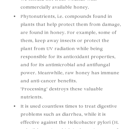
commercially available honey.
Phytonutrients, i.e. compounds found in
plants that help protect them from damage,
are found in honey. For example, some of
them, keep away insects or protect the
plant from UV radiation while being
responsible for its antioxidant properties,
and for its antimicrobial and antifungal
power. Meanwhile, raw honey has immune
and anti-cancer benefits.
‘Processing’ destroys these valuable
nutrients.
It is used countless times to treat digestive
problems such as diarrhea, while it is
effective against the Helicobacter pylori (H.