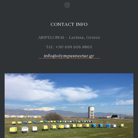
CONTACT INFO
AMPELONAS – Larissa, Greece
Tel.: +30 699 606 8865
info@olympusnectar.gr