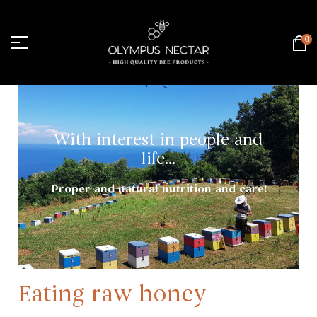
0
With interest in people and
life...
Proper and natural nutrition and care!
Eating raw honey