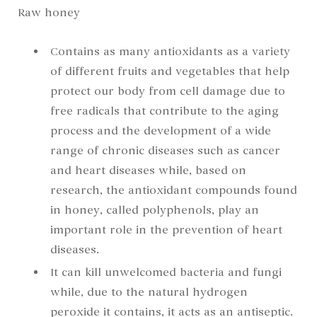
Raw honey
Contains as many antioxidants as a variety
of different fruits and vegetables that help
protect our body from cell damage due to
free radicals that contribute to the aging
process and the development of a wide
range of chronic diseases such as cancer
and heart diseases while, based on
research, the antioxidant compounds found
in honey, called polyphenols, play an
important role in the prevention of heart
diseases.
It can kill unwelcomed bacteria and fungi
while, due to the natural hydrogen
peroxide it contains, it acts as an antiseptic.