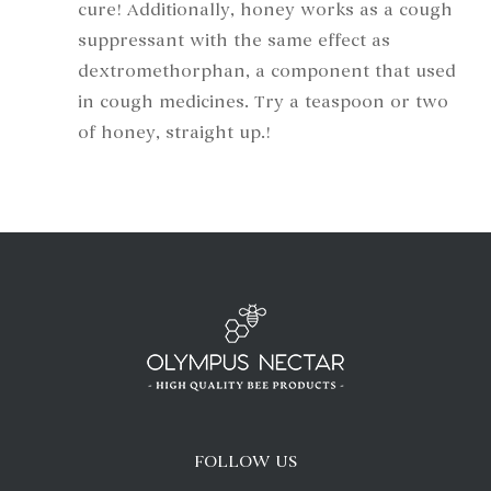
cure! Additionally, honey works as a cough
suppressant with the same effect as
dextromethorphan, a component that used
in cough medicines. Try a teaspoon or two
of honey, straight up.!
FOLLOW US