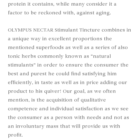
protein it contains, while many consider it a
factor to be reckoned with, against aging.
OLYMPUS NECTAR Stimulant Tincture combines in
a unique way in excellent proportions the
mentioned superfoods as well as a series of also
tonic herbs commonly known as “natural
stimulants” in order to ensure the consumer the
best and purest he could find satisfying him
efficiently, in taste as well as in price adding our
product to his quiver! Our goal, as we often
mention, is the acquisition of qualitative
competence and individual satisfaction as we see
the consumer as a person with needs and not as
an involuntary mass that will provide us with
profit.