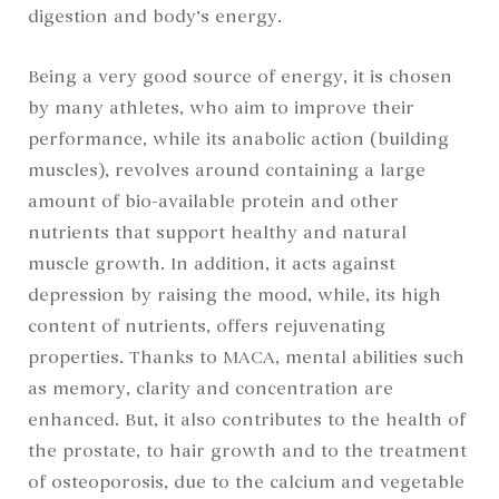
digestion and body’s energy.
Being a very good source of energy, it is chosen
by many athletes, who aim to improve their
performance, while its anabolic action (building
muscles), revolves around containing a large
amount of bio-available protein and other
nutrients that support healthy and natural
muscle growth. In addition, it acts against
depression by raising the mood, while, its high
content of nutrients, offers rejuvenating
properties. Thanks to MACA, mental abilities such
as memory, clarity and concentration are
enhanced. But, it also contributes to the health of
the prostate, to hair growth and to the treatment
of osteoporosis, due to the calcium and vegetable