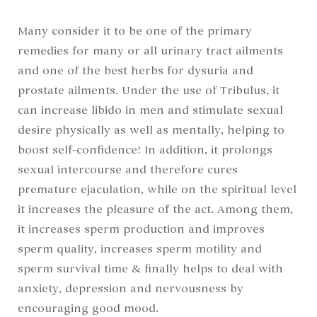
Many consider it to be one of the primary
remedies for many or all urinary tract ailments
and one of the best herbs for dysuria and
prostate ailments. Under the use of Tribulus, it
can increase libido in men and stimulate sexual
desire physically as well as mentally, helping to
boost self-confidence! In addition, it prolongs
sexual intercourse and therefore cures
premature ejaculation, while on the spiritual level
it increases the pleasure of the act. Among them,
it increases sperm production and improves
sperm quality, increases sperm motility and
sperm survival time & finally helps to deal with
anxiety, depression and nervousness by
encouraging good mood.