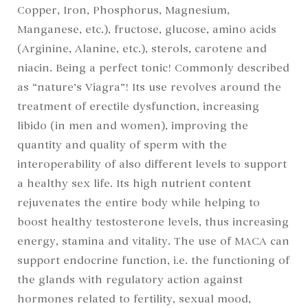
Copper, Iron, Phosphorus, Magnesium,
Manganese, etc.), fructose, glucose, amino acids
(Arginine, Alanine, etc.), sterols, carotene and
niacin. Being a perfect tonic! Commonly described
as “nature’s Viagra”! Its use revolves around the
treatment of erectile dysfunction, increasing
libido (in men and women), improving the
quantity and quality of sperm with the
interoperability of also different levels to support
a healthy sex life. Its high nutrient content
rejuvenates the entire body while helping to
boost healthy testosterone levels, thus increasing
energy, stamina and vitality. The use of MACA can
support endocrine function, i.e. the functioning of
the glands with regulatory action against
hormones related to fertility, sexual mood,