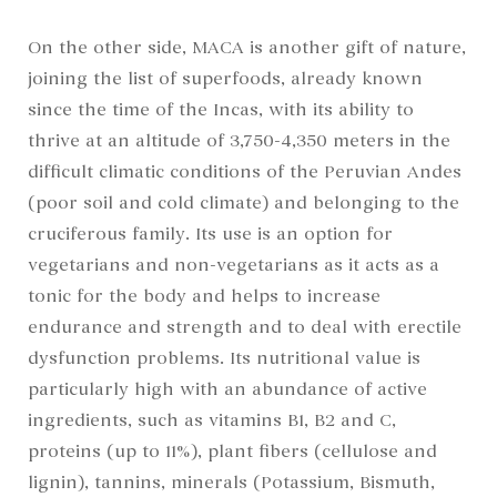
On the other side, MACA is another gift of nature,
joining the list of superfoods, already known
since the time of the Incas, with its ability to
thrive at an altitude of 3,750-4,350 meters in the
difficult climatic conditions of the Peruvian Andes
(poor soil and cold climate) and belonging to the
cruciferous family. Its use is an option for
vegetarians and non-vegetarians as it acts as a
tonic for the body and helps to increase
endurance and strength and to deal with erectile
dysfunction problems. Its nutritional value is
particularly high with an abundance of active
ingredients, such as vitamins B1, B2 and C,
proteins (up to 11%), plant fibers (cellulose and
lignin), tannins, minerals (Potassium, Bismuth,