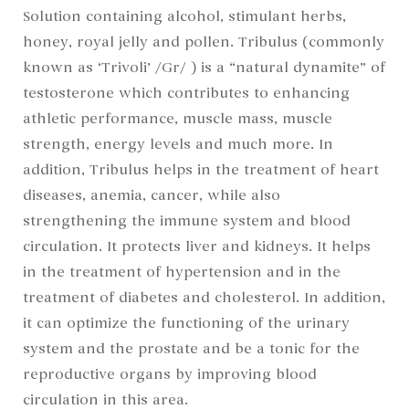
Solution containing alcohol, stimulant herbs,
honey, royal jelly and pollen. Tribulus (commonly
known as ‘Trivoli’ /Gr/ ) is a “natural dynamite” of
testosterone which contributes to enhancing
athletic performance, muscle mass, muscle
strength, energy levels and much more. In
addition, Tribulus helps in the treatment of heart
diseases, anemia, cancer, while also
strengthening the immune system and blood
circulation. It protects liver and kidneys. It helps
in the treatment of hypertension and in the
treatment of diabetes and cholesterol. In addition,
it can optimize the functioning of the urinary
system and the prostate and be a tonic for the
reproductive organs by improving blood
circulation in this area.