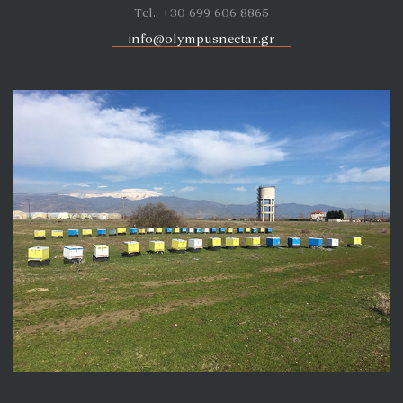
Tel.: +30 699 606 8865
info@olympusnectar.gr