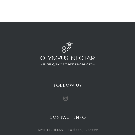
FOLLOW US
CONTACT INFO
AMPELONAS – Larissa, Greece