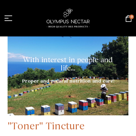
0
With interest in people and
life...
Proper and natural nutrition and care!
"Toner" Tincture