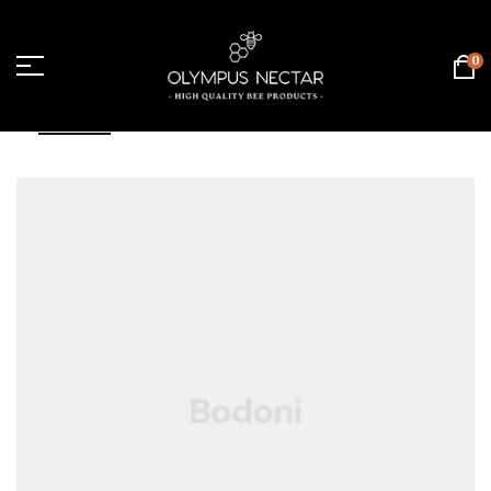
0
FILTER