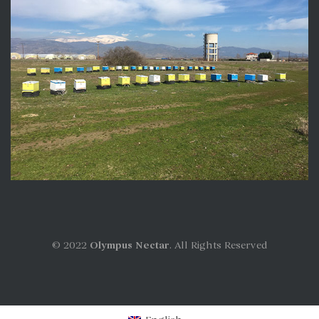
© 2022
Olympus Nectar
. All Rights Reserved