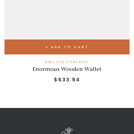
ADD TO CART
UNCATEGORIZED
Enormous Wooden Wallet
$
633.94