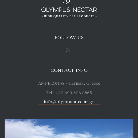
FOLLOW US
CONTACT INFO
AMPELONAS – Larissa, Greece
Tel.: +30 699 606 8865
info@olympusnectar.gr