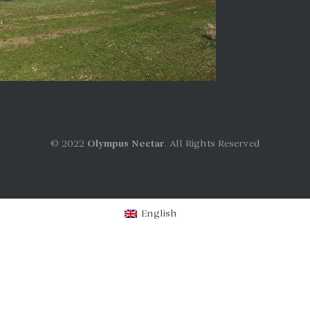
© 2022
Olympus Nectar
. All Rights Reserved
English