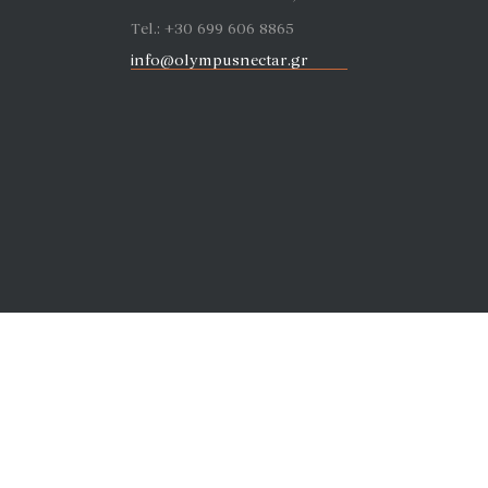
Tel.: +30 699 606 8865
info@olympusnectar.gr