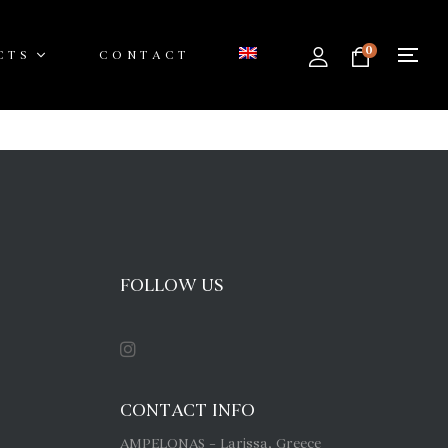
0
CTS
CONTACT
FOLLOW US
CONTACT INFO
AMPELONAS – Larissa, Greece