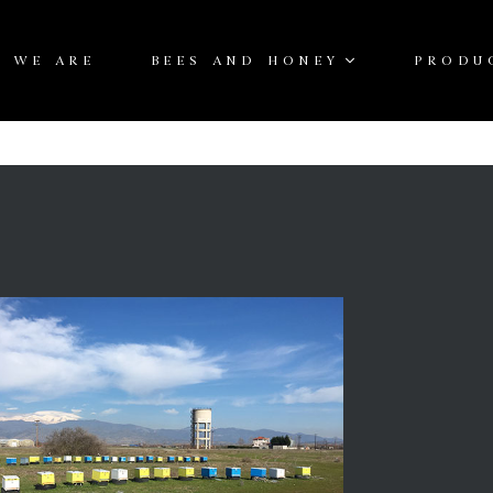
 WE ARE
BEES AND HONEY
PRODU